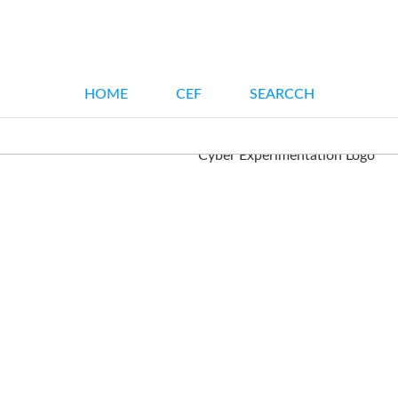
HOME
CEF
SEARCCH